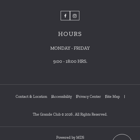
Facebook
Instagram
HOURS
MONDAY - FRIDAY
9:00 - 18:00 HRS.
Contact & Location
Accessibility
Privacy Center
Site Map
The Grande Club © 2026 , All Rights Reserved.
Powered by MDS