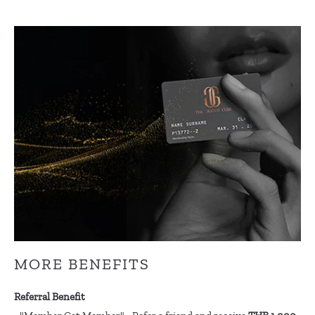
MORE BENEFITS
Referral Benefit