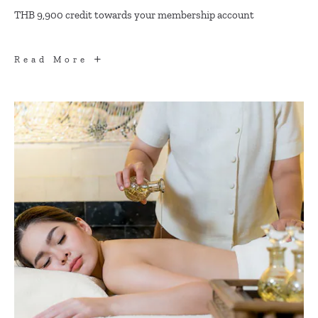
THB 9,900 credit towards your membership account
DINING
Read More
BENEFITS