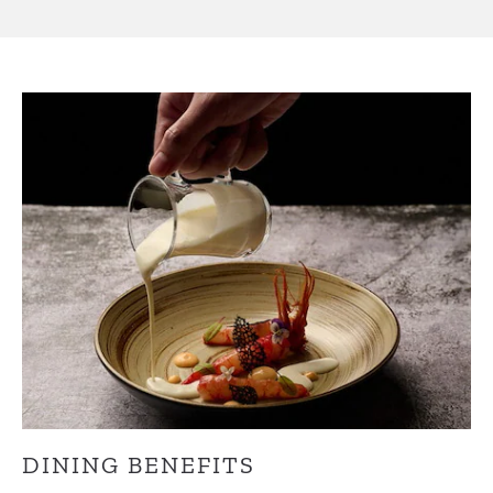
DINING BENEFITS