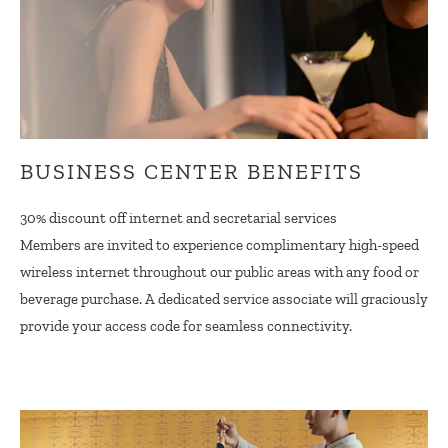
BUSINESS CENTER BENEFITS
30% discount off internet and secretarial services
Members are invited to experience complimentary high-speed
wireless internet throughout our public areas with any food or
beverage purchase. A dedicated service associate will graciously
provide your access code for seamless connectivity.