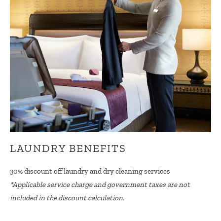
LAUNDRY BENEFITS
30% discount off laundry and dry cleaning services
*Applicable service charge and government taxes are not
included in the discount calculation.