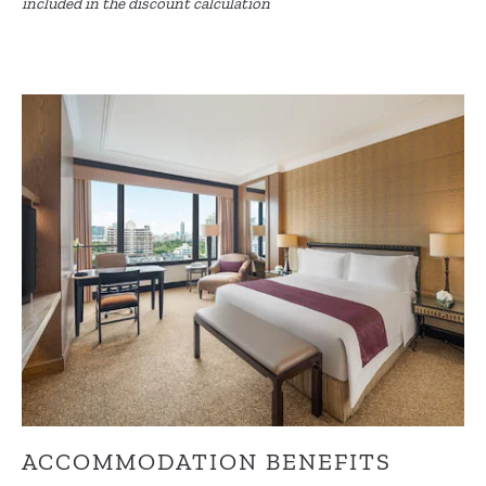
included in the discount calculation
ACCOMMODATION BENEFITS