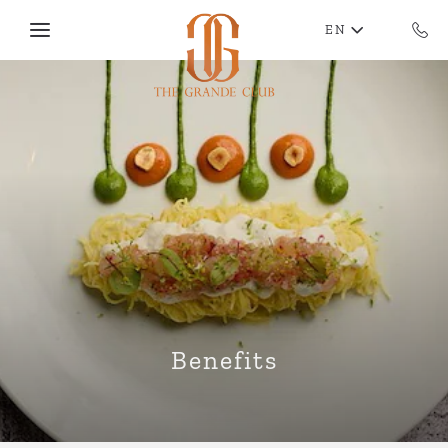
Skip to main content
EN
Benefits