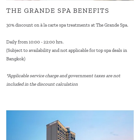
THE GRANDE SPA BENEFITS
30% discount on à la carte spa treatments at The Grande Spa.
Daily from 10:00 - 22:00 hrs.
(Subject to availability and not applicable for top spa deals in
Bangkok)
*Applicable service charge and government taxes are not
included in the discount calculation