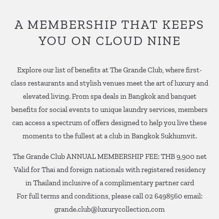
A MEMBERSHIP THAT KEEPS
YOU ON CLOUD NINE
Explore our list of benefits at The Grande Club, where first-
class restaurants and stylish venues meet the art of luxury and
elevated living. From spa deals in Bangkok and banquet
benefits for social events to unique laundry services, members
can access a spectrum of offers designed to help you live these
moments to the fullest at a club in Bangkok Sukhumvit.
The Grande Club ANNUAL MEMBERSHIP FEE: THB 9,900 net
Valid for Thai and foreign nationals with registered residency
in Thailand inclusive of a complimentary partner card
For full terms and conditions, please call 02 6498560 email:
grande.club@luxurycollection.com