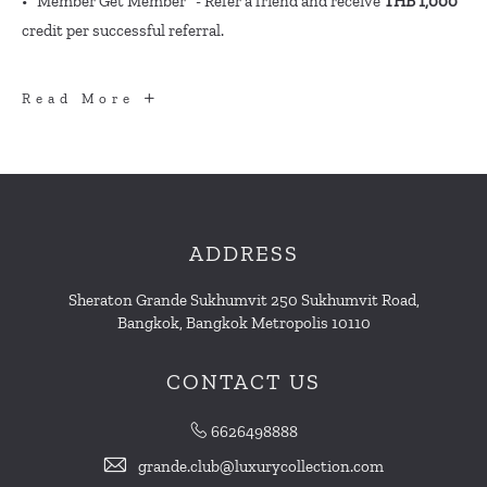
• "Member Get Member" - Refer a friend and receive
THB 1,000
credit per successful referral.
MORE
Read More
BENEFITS
ADDRESS
Sheraton Grande Sukhumvit 250 Sukhumvit Road,
Bangkok, Bangkok Metropolis 10110
CONTACT US
6626498888
grande.club@luxurycollection.com