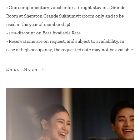
• One complimentary voucher for a 1-night stay in a Grande
Room at Sheraton Grande Sukhumvit (room only and to be
used in the year of membership)
• 10% discount on Best Available Rate
• Reservations are on request, and subject to availability. In
case of high occupancy, the requested date may not be available
ACCOMMODATION
Read More
BENEFITS