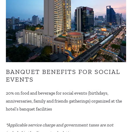
BANQUET BENEFITS FOR SOCIAL
EVENTS
20% on food and beverage for social events (birthdays,
anniversaries, family and friends gatherings) organized at the
hotel’s banquet facilities
*Applicable service charge and government taxes are not